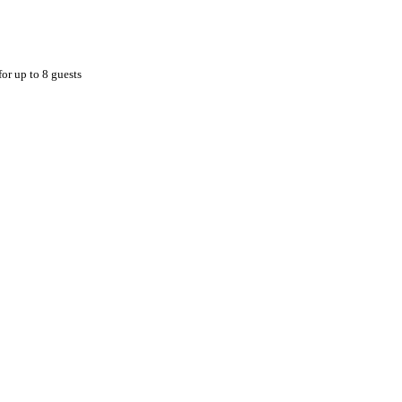
for up to 8 guests