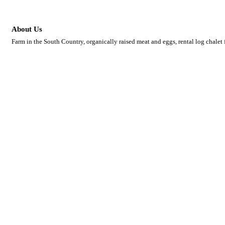
About Us
Farm in the South Country, organically raised meat and eggs, rental log chalet 