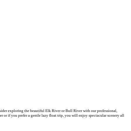
ider exploring the beautiful Elk River or Bull River with our professional,
or if you prefer a gentle lazy float trip, you will enjoy spectacular scenery all