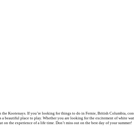
 the Kootenays. If you’re looking for things to do in Fernie, British Columbia, cons
 beautiful place to play. Whether you are looking for the excitement of white water 
t on the experience of a life time. Don’t miss out on the best day of your summer!