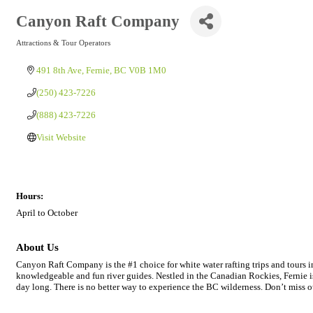
Canyon Raft Company
Attractions & Tour Operators
Categories
491 8th Ave
Fernie
BC
V0B 1M0
(250) 423-7226
(888) 423-7226
Visit Website
Hours:
April to October
About Us
Canyon Raft Company is the #1 choice for white water rafting trips and tours in
knowledgeable and fun river guides. Nestled in the Canadian Rockies, Fernie is a
day long. There is no better way to experience the BC wilderness. Don’t miss ou