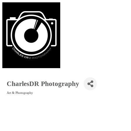
CharlesDR Photography
Art & Photography
Categories