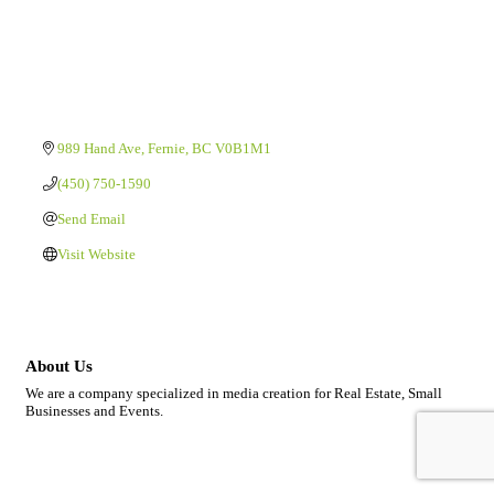
989 Hand Ave
Fernie
BC
V0B1M1
(450) 750-1590
Send Email
Visit Website
About Us
We are a company specialized in media creation for Real Estate, Small
Businesses and Events.