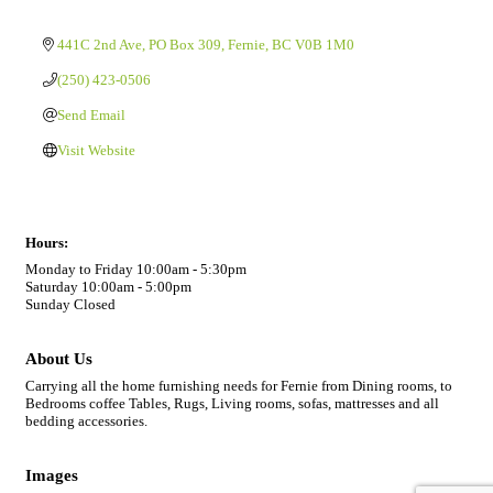
441C 2nd Ave
PO Box 309
Fernie
BC
V0B 1M0
(250) 423-0506
Send Email
Visit Website
Hours:
Monday to Friday 10:00am - 5:30pm
Saturday 10:00am - 5:00pm
Sunday Closed
About Us
Carrying all the home furnishing needs for Fernie from Dining rooms, to
Bedrooms coffee Tables, Rugs, Living rooms, sofas, mattresses and all
bedding accessories.
Images