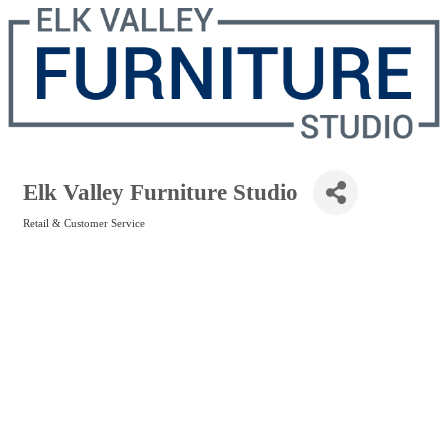
Elk Valley Furniture Studio
Retail & Customer Service
Categories