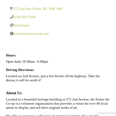
572 2nd Ave
Fernie
BC
V0B 1M0
(250) 423-7044
Send Email
www.fernieartsco-op.com
Hours:
Open daily 10:00am - 6:00pm
Driving Directions:
Located on 2nd Avenue, just a few blocks off the highway. Take the
detour, it will be worth it!
About Us
Located in a beautiful heritage building at 572 2nd Avenue, the Fernie Art
Co-op is a volunteer organization that provides a venue for over 40 local
artists to display and sell their original works of art.
We offer an extensive collection of original paintings, fine art prints, art