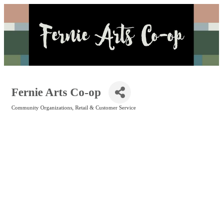
Fernie Arts Co-op
Community Organizations
Retail & Customer Service
Categories