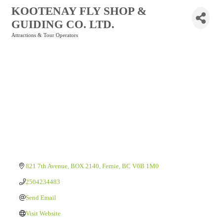
KOOTENAY FLY SHOP &
GUIDING CO. LTD.
Attractions & Tour Operators
Categories
821 7th Avenue
BOX 2140
Fernie
BC
V0B 1M0
2504234483
Send Email
Visit Website