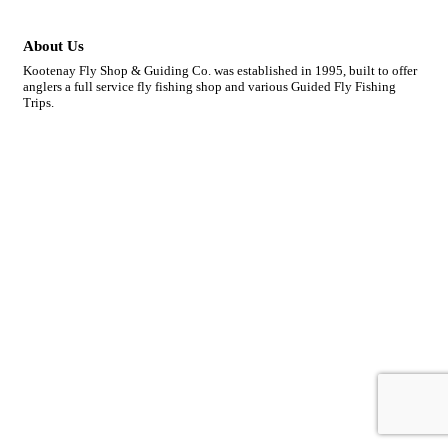
About Us
Kootenay Fly Shop & Guiding Co. was established in 1995, built to offer
anglers a full service fly fishing shop and various Guided Fly Fishing
Trips.