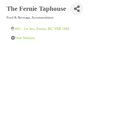
The Fernie Taphouse
Food & Beverage
Accommodation
Categories
691 - 1st Ave
Fernie
BC
V0B 1M0
Visit Website