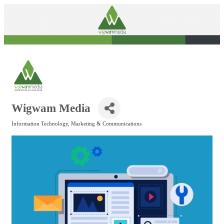
Wigwam Media
Information Technology
Marketing & Communications
Categories