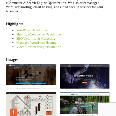
eCommerce & Search Engine Optimization. We also offer managed
WordPress hosting, email hosting, and cloud backup services for your
business.
Highlights
WordPress Development
Shopify eCommerce Development
SEO Visibility & Marketing
Managed WordPress Hosting
Video Conferencing Installation
Images