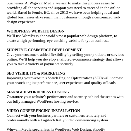
businesses. At Wigwam Media, we aim to make this process easier by
providing all the services and support you need to succeed in the online
world. Based in Fernie, BC, since 2013 we have been helping local and
global businesses alike reach their customers through a customized web
design experience.
WORDPRESS WEBSITE DESIGN
We’ll use WordPress, the world’s most popular web design platform, to
create a high performing, eye-catching website for your business.
SHOPIFY E-COMMERCE DEVELOPMENT
Give your customers added flexibility by selling your products or services
online. We’ll help you develop a tailored e-commerce strategy that allows
you to take a variety of payments securely.
SEO VISIBILITY & MARKETING
Improving your website’s Search Engine Optimization (SEO) will increase
your search engine performance, user experience and quality of leads.
MANAGED WORDPRESS HOSTING
Guarantee your website’s performance and security behind the scenes with
our fully managed WordPress hosting service.
VIDEO CONFERENCING INSTALLATION
Connect with your business partners or customers remotely and
professionally with a Logitech Rally video conferencing system.
Wigwam Media specializes in WordPress Web Design, Shopify