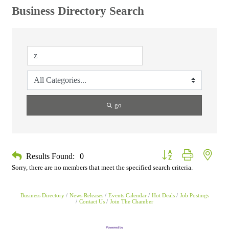
Business Directory Search
go
Button group with neste
Results Found:
0
Sorry, there are no members that meet the specified search criteria.
Business Directory
News Releases
Events Calendar
Hot Deals
Job Postings
Contact Us
Join The Chamber